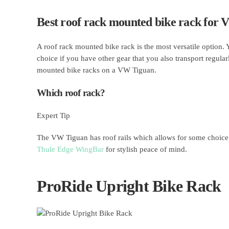
Best roof rack mounted bike rack for
A roof rack mounted bike rack is the most versatile option.
choice if you have other gear that you also transport regular
mounted bike racks on a VW Tiguan.
Which roof rack?
Expert Tip
The VW Tiguan has roof rails which allows for some choice 
Thule Edge WingBar
for stylish peace of mind.
ProRide Upright Bike Rack