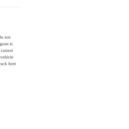
do not
iguan is
u cannot
 vehicle
rack here