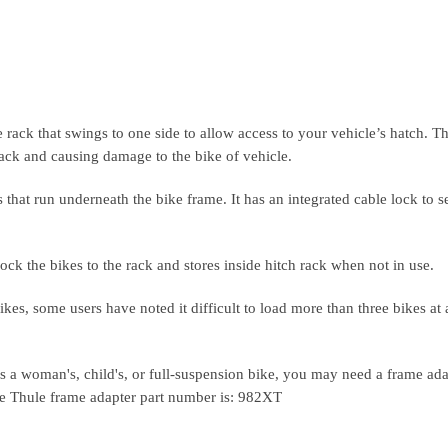
ack that swings to one side to allow access to your vehicle’s hatch. T
back and causing damage to the bike of vehicle.
hat run underneath the bike frame. It has an integrated cable lock to s
ck the bikes to the rack and stores inside hitch rack when not in use.
kes, some users have noted it difficult to load more than three bikes at 
s a woman's, child's, or full-suspension bike, you may need a frame ada
he Thule frame adapter part number is: 982XT