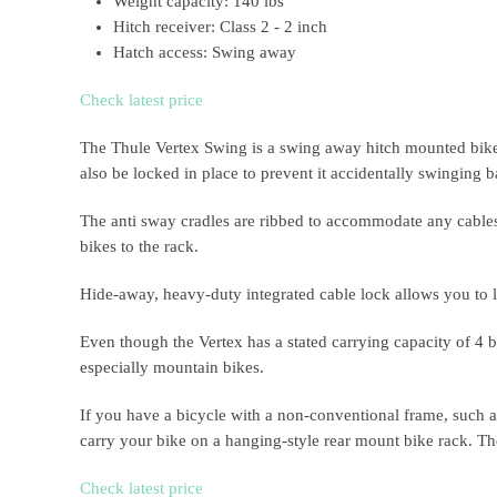
Weight capacity: 140 lbs
Hitch receiver: Class 2 - 2 inch
Hatch access: Swing away
Check latest price
The Thule Vertex Swing is a swing away hitch mounted bike r
also be locked in place to prevent it accidentally swinging 
The anti sway cradles are ribbed to accommodate any cables t
bikes to the rack.
Hide-away, heavy-duty integrated cable lock allows you to lo
Even though the Vertex has a stated carrying capacity of 4 bi
especially mountain bikes.
If you have a bicycle with a non-conventional frame, such a
carry your bike on a hanging-style rear mount bike rack. T
Check latest price