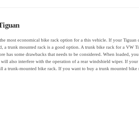
Tiguan
the most economical bike rack option for a this vehicle. If your Tiguan 
ed, a trunk mounted rack is a good option. A trunk bike rack for a VW T
refore has some drawbacks that needs to be considered. When loaded, yo
 will also interfere with the operation of a rear windshield wiper. If your
all a trunk-mounted bike rack. If you want to buy a trunk mounted bike 