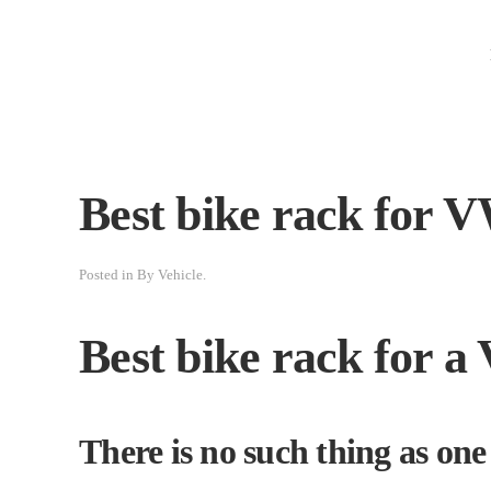
Best bike rack for 
Posted in
By Vehicle
.
Best bike rack for 
There is no such thing as one s