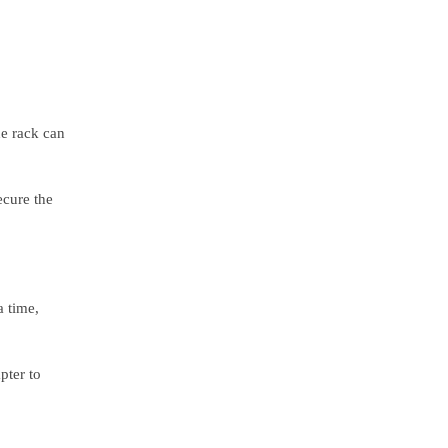
he rack can
ecure the
a time,
pter to