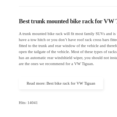
Best trunk mounted bike rack for VW 
A trunk mounted bike rack will fit most family SUVs and is 
have a tow hitch or you don’t have roof rack cross bars fitt
fitted to the trunk and rear window of the vehicle and the
open the tailgate of the vehicle. Most of these types of racks
has an automatic rear windshield wiper, you should not inst
are the ones we recommend for a VW Tiguan.
Read more: Best bike rack for VW Tiguan
Hits: 14041