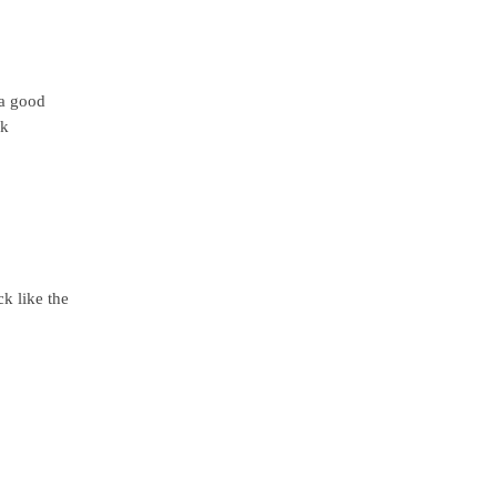
 a good
ck
k like the