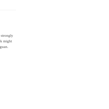
 strongly
ck might
iguan.