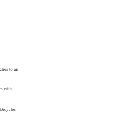
ches to an
rs with
 Bicycles