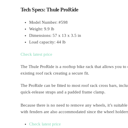
Tech Specs: Thule ProRide
Model Number: #598
Weight: 9.9 lb
Dimensions: 57 x 13 x 3.5 in
Load capacity: 44 lb
Check latest price
The Thule ProRide is a rooftop bike rack that allows you to 
existing roof rack creating a secure fit.
The ProRide can be fitted to most roof rack cross bars, incl
quick-release straps and a padded frame clamp.
Because there is no need to remove any wheels, it’s suitable
with fenders are also accommodated since the wheel holders 
Check latest price