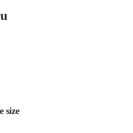
ru
e size