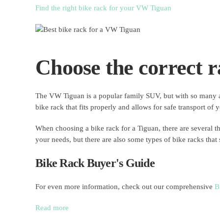
Find the right bike rack for your VW Tiguan
Choose the correct r
The VW Tiguan is a popular family SUV, but with so many acc
bike rack that fits properly and allows for safe transport of 
When choosing a bike rack for a Tiguan, there are several t
your needs, but there are also some types of bike racks that
Bike Rack Buyer's Guide
For even more information, check out our comprehensive
B
Read more