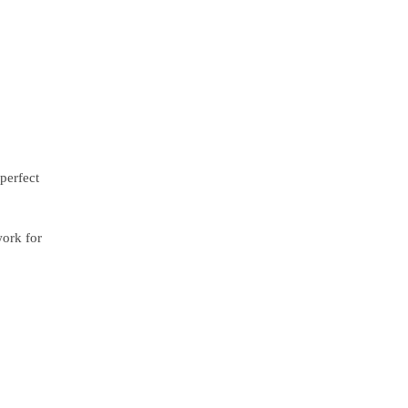
perfect
work for