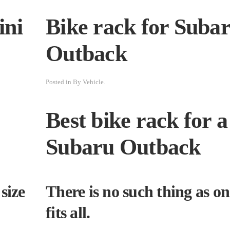
ini
Bike rack for Suba
Outback
Posted in
By Vehicle
.
Best bike rack for a
Subaru Outback
size
There is no such thing as on
fits all.