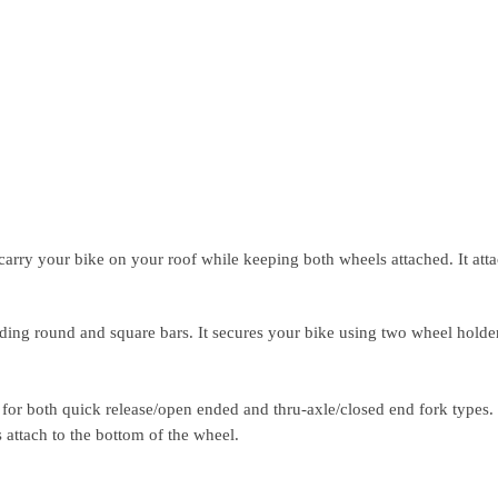
carry your bike on your roof while keeping both wheels attached. It atta
uding round and square bars. It secures your bike using two wheel holde
 for both quick release/open ended and thru-axle/closed end fork types.
attach to the bottom of the wheel.