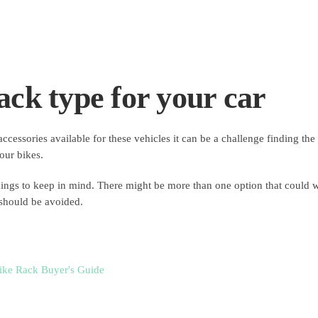
ack type for your car
essories available for these vehicles it can be a challenge finding the 
your bikes.
hings to keep in mind. There might be more than one option that could 
 should be avoided.
ike Rack Buyer's Guide