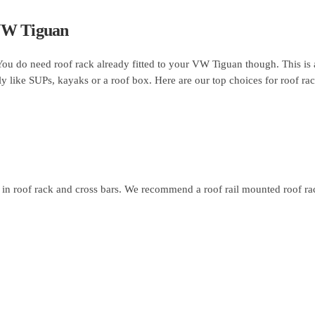
 VW Tiguan
 You do need roof rack already fitted to your VW Tiguan though. This is
ly like SUPs, kayaks or a roof box. Here are our top choices for roof ra
in roof rack and cross bars. We recommend a roof rail mounted roof rac