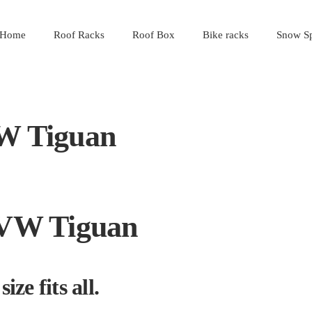
Home
Roof Racks
Roof Box
Bike racks
Snow Sp
VW Tiguan
a VW Tiguan
ize fits all.