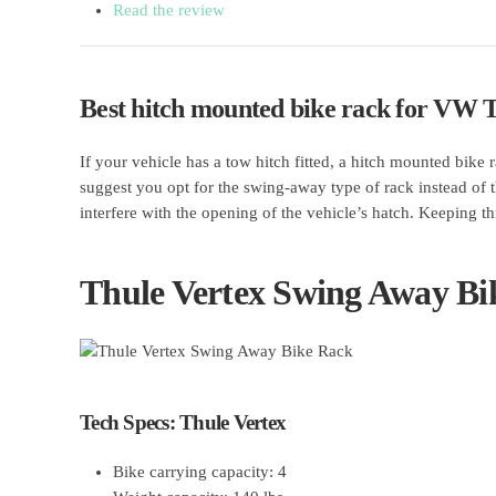
Read the review
Best hitch mounted bike rack for VW 
If your vehicle has a tow hitch fitted, a hitch mounted bike
suggest you opt for the swing-away type of rack instead of t
interfere with the opening of the vehicle’s hatch. Keeping
Thule Vertex Swing Away Bi
Tech Specs: Thule Vertex
Bike carrying capacity: 4