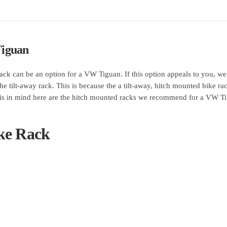
Tiguan
 rack can be an option for a VW Tiguan. If this option appeals to you, we
he tilt-away rack. This is because the a tilt-away, hitch mounted bike ra
 this in mind here are the hitch mounted racks we recommend for a VW T
ke Rack