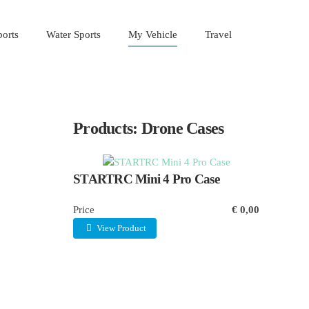
orts
Water Sports
My Vehicle
Travel
Products: Drone Cases
STARTRC Mini 4 Pro Case
Price
€ 0,00
View Product