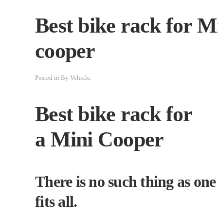
Best bike rack for M
cooper
Posted in
By Vehicle
.
Best bike rack for
a Mini Cooper
There is no such thing as one 
fits all.