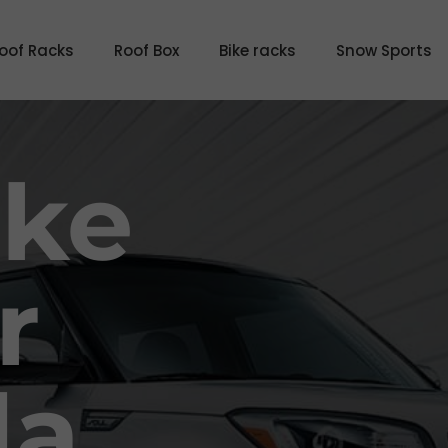
oof Racks
Roof Box
Bike racks
Snow Sports
ike
r
da