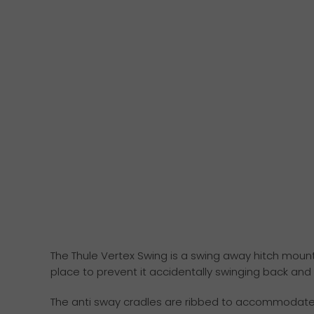
The Thule Vertex Swing is a swing away hitch mounte
place to prevent it accidentally swinging back and
The anti sway cradles are ribbed to accommodate an