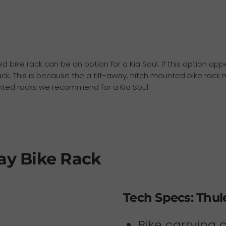
ted bike rack can be an option for a Kia Soul. If this option a
ck. This is because the a tilt-away, hitch mounted bike rack m
unted racks we recommend for a Kia Soul.
ay Bike Rack
Tech Specs: Thul
Bike carrying 