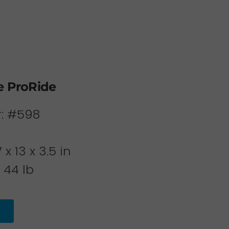
e ProRide
: #598
x 13 x 3.5 in
 44 lb