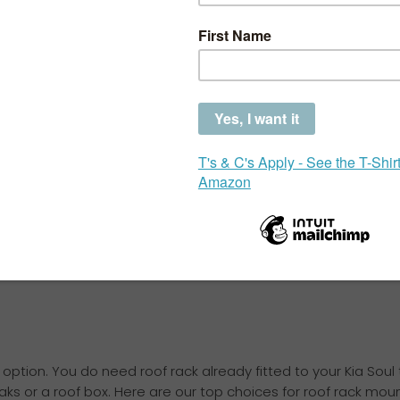
Choose the correct
your car
The Kia Soul is a popular hatchback, but with so many ac
challenge finding the perfect bike rack that fits properly
When choosing a bike rack for a Kia Soul, there are sev
than one option that could work for your needs, but the
be avoided.
option. You do need roof rack already fitted to your Kia Soul
yaks or a roof box. Here are our top choices for roof rack moun