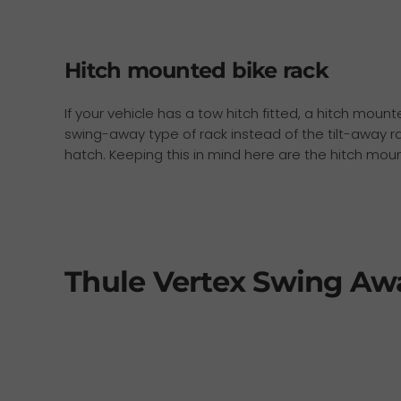
Hitch mounted bike rack
If your vehicle has a tow hitch fitted, a hitch moun
swing-away type of rack instead of the tilt-away ra
hatch. Keeping this in mind here are the hitch mo
Thule Vertex Swing Aw