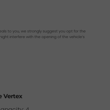
ppeals to you, we strongly suggest you opt for the
ight interfere with the opening of the vehicle’s
e Vertex
capacity: 4