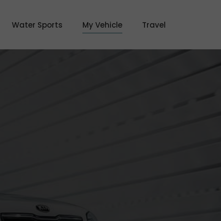
Water Sports
My Vehicle
Travel