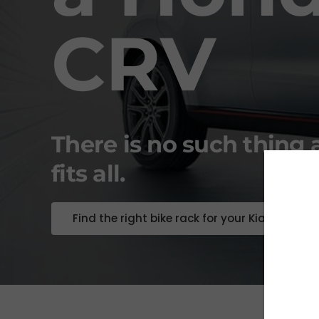
CRV
There is no such thing 
fits all.
Find the right bike rack for your Kia Soul