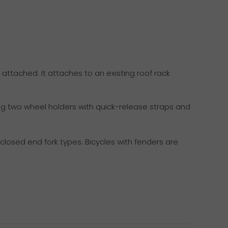
 attached. It attaches to an existing roof rack
ing two wheel holders with quick-release straps and
losed end fork types. Bicycles with fenders are