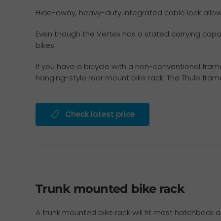
Hide-away, heavy-duty integrated cable lock allows 
Even though the Vertex has a stated carrying capaci
bikes.
If you have a bicycle with a non-conventional fram
hanging-style rear mount bike rack. The Thule fra
Check latest price
Trunk mounted bike rack
A trunk mounted bike rack will fit most hatchback a