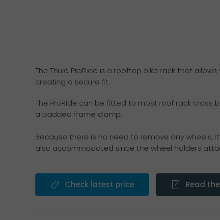
The Thule ProRide is a rooftop bike rack that allows
creating a secure fit.
The ProRide can be fitted to most roof rack cross b
a padded frame clamp.
Because there is no need to remove any wheels, it’
also accommodated since the wheel holders attac
Check latest price
Read the