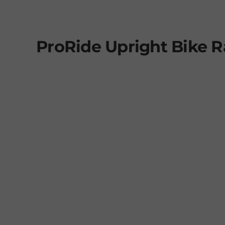
ProRide Upright Bike 