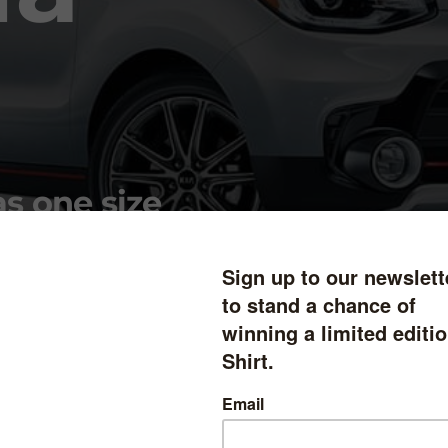
as one size