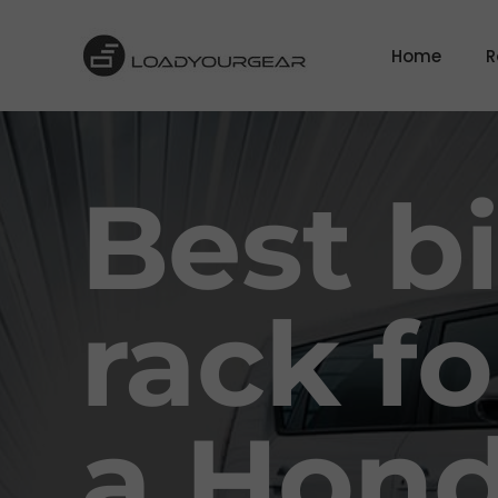
Home
R
Best b
rack fo
a Hon