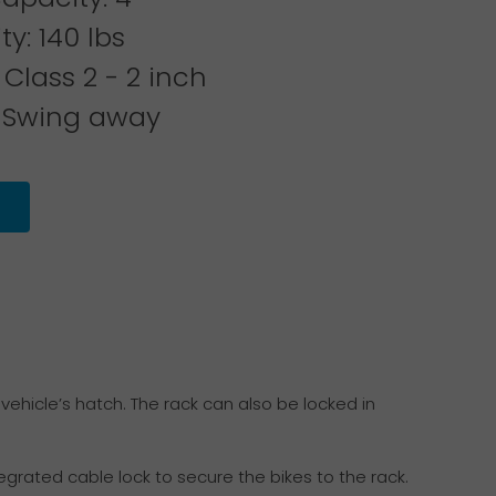
y: 140 lbs
 Class 2 - 2 inch
 Swing away
vehicle’s hatch. The rack can also be locked in
grated cable lock to secure the bikes to the rack.