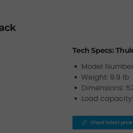
Rack
Tech Specs: Thul
Model Number
Weight: 9.9 lb
Dimensions: 57 
Load capacity:
Check latest price