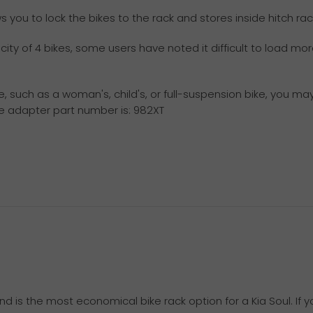
you to lock the bikes to the rack and stores inside hitch rac
ty of 4 bikes, some users have noted it difficult to load mor
e, such as a woman's, child's, or full-suspension bike, you m
me adapter part number is: 982XT
nd is the most economical bike rack option for a Kia Soul. If 