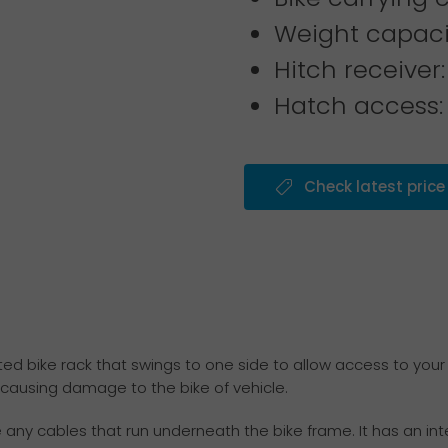
Weight capacit
Hitch receiver:
Hatch access:
Check latest price
d bike rack that swings to one side to allow access to your 
 causing damage to the bike of vehicle.
y cables that run underneath the bike frame. It has an inte