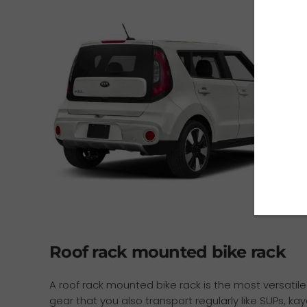
Roof rack mounted bike rack
A roof rack mounted bike rack is the most versatile 
gear that you also transport regularly like SUPs, ka