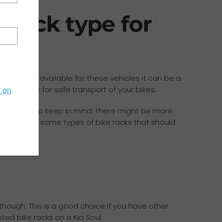
 rack type for
cessories available for these vehicles it can be a
 and allows for safe transport of your bikes.
eral things to keep in mind. There might be more
re are also some types of bike racks that should
 though. This is a good choice if you have other
ted bike racks on a Kia Soul.