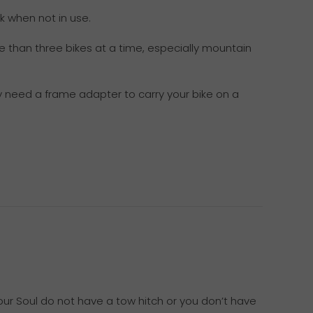
k when not in use.
e than three bikes at a time, especially mountain
ay need a frame adapter to carry your bike on a
your Soul do not have a tow hitch or you don’t have