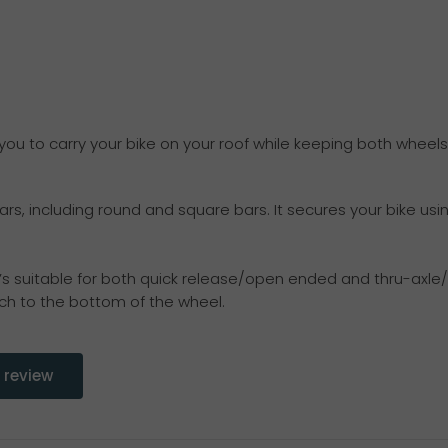
 you to carry your bike on your roof while keeping both wheels
ars, including round and square bars. It secures your bike us
s suitable for both quick release/open ended and thru-axle/c
h to the bottom of the wheel.
 review