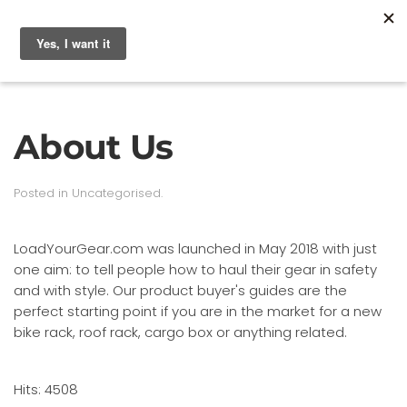
About Us
Posted in
Uncategorised
.
LoadYourGear.com was launched in May 2018 with just
one aim: to tell people how to haul their gear in safety
and with style. Our product buyer's guides are the
perfect starting point if you are in the market for a new
bike rack, roof rack, cargo box or anything related.
Hits: 4508