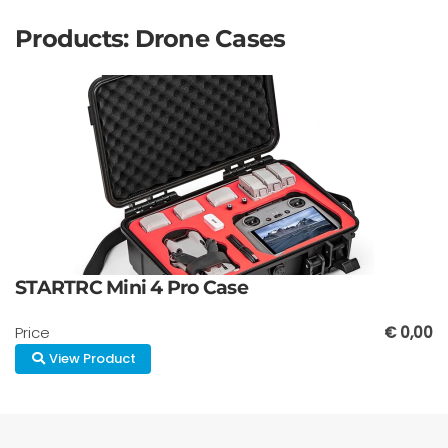
Products: Drone Cases
STARTRC Mini 4 Pro Case
Price
€ 0,00
View Product