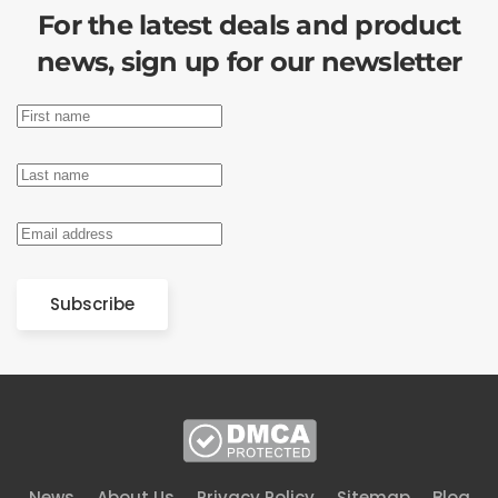
For the latest deals and product
news, sign up for our newsletter
Subscribe
News
About Us
Privacy Policy
Sitemap
Blog