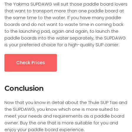
The Yakima SUPDAWG will suit those paddle board lovers
that want to transport more than one paddle board at
the same time to the water. If you have many paddle
boards and do not want to waste time in coming back
to the launching pad, again and again, to launch the
paddle boards into the water separately, the SUPDAWG
is your preferred choice for a high-quality SUP carrier.
Check Prices
Conclusion
Now that you know in detail about the Thule SUP Taxi and
the SUPDAWG, you know which one is more suited to
meet your needs and requirements as a paddle board
owner. Buy the one that is more suitable for you and
enjoy your paddle board experience.