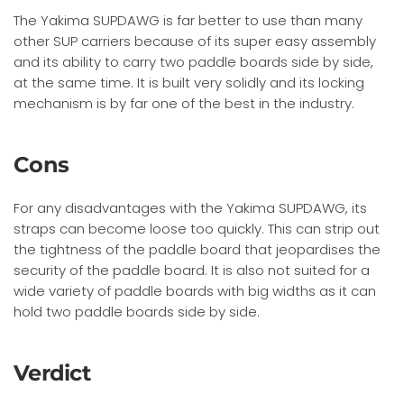
The Yakima SUPDAWG is far better to use than many
other SUP carriers because of its super easy assembly
and its ability to carry two paddle boards side by side,
at the same time. It is built very solidly and its locking
mechanism is by far one of the best in the industry.
Cons
For any disadvantages with the Yakima SUPDAWG, its
straps can become loose too quickly. This can strip out
the tightness of the paddle board that jeopardises the
security of the paddle board. It is also not suited for a
wide variety of paddle boards with big widths as it can
hold two paddle boards side by side.
Verdict