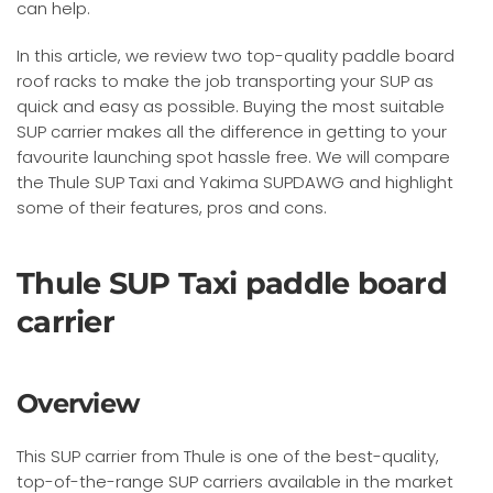
can help.
In this article, we review two top-quality paddle board
roof racks to make the job transporting your SUP as
quick and easy as possible. Buying the most suitable
SUP carrier makes all the difference in getting to your
favourite launching spot hassle free. We will compare
the Thule SUP Taxi and Yakima SUPDAWG and highlight
some of their features, pros and cons.
Thule SUP Taxi paddle board
carrier
Overview
This SUP carrier from Thule is one of the best-quality,
top-of-the-range SUP carriers available in the market