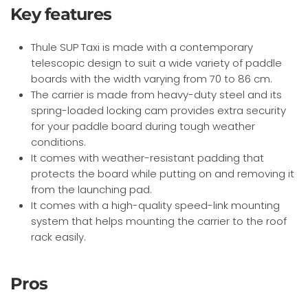
Key features
Thule SUP Taxi is made with a contemporary
telescopic design to suit a wide variety of paddle
boards with the width varying from 70 to 86 cm.
The carrier is made from heavy-duty steel and its
spring-loaded locking cam provides extra security
for your paddle board during tough weather
conditions.
It comes with weather-resistant padding that
protects the board while putting on and removing it
from the launching pad.
It comes with a high-quality speed-link mounting
system that helps mounting the carrier to the roof
rack easily.
Pros