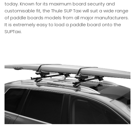
today. Known for its maximum board security and
customisable fit, the Thule SUP Taxi will suit a wide range
of paddle boards models from all major manufacturers.
It is extremely easy to load a paddle board onto the
SUPTaxi.