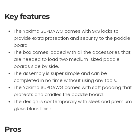
Key features
The Yakima SUPDAWG comes with SKS locks to
provide extra protection and security to the paddle
board.
The box comes loaded with all the accessories that
are needed to load two medium-sized paddle
boards side by side.
The assembly is super simple and can be
completed in no time without using any tools.
The Yakima SUPDAWG comes with soft padding that
protects and cradles the paddle board.
The design is contemporary with sleek and premium
gloss black finish.
Pros