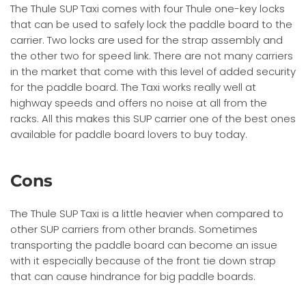
The Thule SUP Taxi comes with four Thule one-key locks
that can be used to safely lock the paddle board to the
carrier. Two locks are used for the strap assembly and
the other two for speed link. There are not many carriers
in the market that come with this level of added security
for the paddle board. The Taxi works really well at
highway speeds and offers no noise at all from the
racks. All this makes this SUP carrier one of the best ones
available for paddle board lovers to buy today.
Cons
The Thule SUP Taxi is a little heavier when compared to
other SUP carriers from other brands. Sometimes
transporting the paddle board can become an issue
with it especially because of the front tie down strap
that can cause hindrance for big paddle boards.