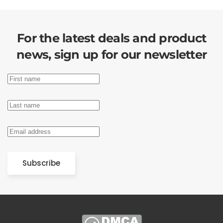
For the latest deals and product
news, sign up for our newsletter
Subscribe