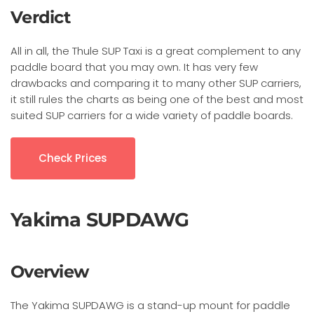
Verdict
All in all, the Thule SUP Taxi is a great complement to any
paddle board that you may own. It has very few
drawbacks and comparing it to many other SUP carriers,
it still rules the charts as being one of the best and most
suited SUP carriers for a wide variety of paddle boards.
Check Prices
Yakima SUPDAWG
Overview
The Yakima SUPDAWG is a stand-up mount for paddle