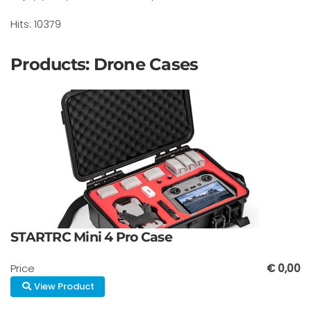
Hits: 10379
Products: Drone Cases
STARTRC Mini 4 Pro Case
Price
€ 0,00
View Product