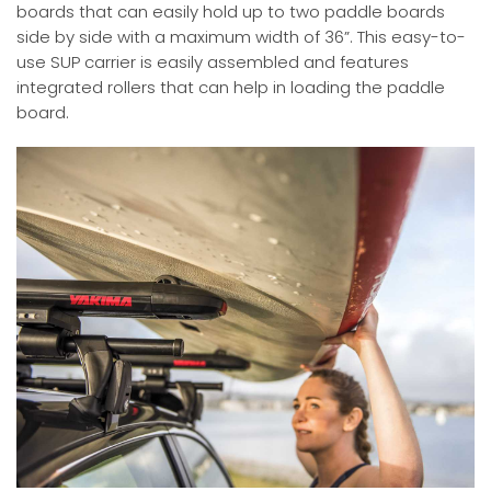
boards that can easily hold up to two paddle boards
side by side with a maximum width of 36”. This easy-to-
use SUP carrier is easily assembled and features
integrated rollers that can help in loading the paddle
board.