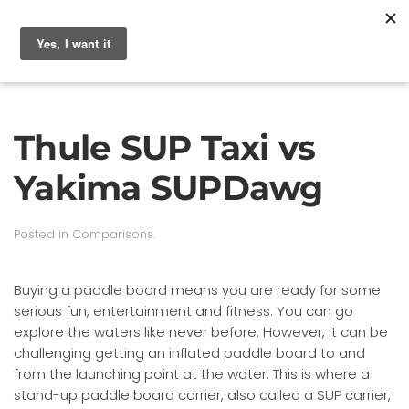
Thule SUP Taxi vs
Yakima SUPDawg
Posted in
Comparisons
.
Buying a paddle board means you are ready for some
serious fun, entertainment and fitness. You can go
explore the waters like never before. However, it can be
challenging getting an inflated paddle board to and
from the launching point at the water. This is where a
stand-up paddle board carrier, also called a SUP carrier,