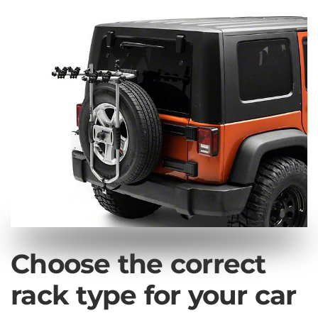
Choose the correct
rack type for your car