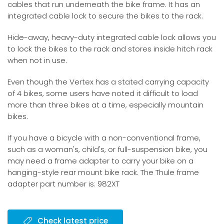
cables that run underneath the bike frame. It has an
integrated cable lock to secure the bikes to the rack.
Hide-away, heavy-duty integrated cable lock allows you
to lock the bikes to the rack and stores inside hitch rack
when not in use.
Even though the Vertex has a stated carrying capacity
of 4 bikes, some users have noted it difficult to load
more than three bikes at a time, especially mountain
bikes.
If you have a bicycle with a non-conventional frame,
such as a woman's, child's, or full-suspension bike, you
may need a frame adapter to carry your bike on a
hanging-style rear mount bike rack. The Thule frame
adapter part number is: 982XT
Check latest price