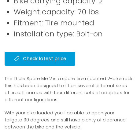
Bike carrying capacity: 2
Weight capacity: 70 lbs
Fitment: Tire mounted
Installation type: Bolt-on
Check latest price
The Thule Spare Me 2 is a spare tire mounted 2-bike rack
this has been designed to fit on several different sizes
of tires. It comes with four different sets of adapters for
different configurations.
With your bike loaded you'll be able to open your
tailgate 90 degrees and still have plenty of clearance
between the bike and the vehicle.