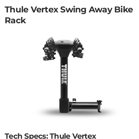
Thule Vertex Swing Away Bike
Rack
Tech Specs: Thule Vertex