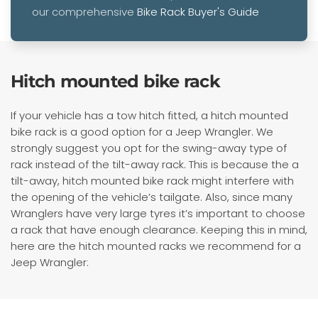
our comprehensive
Bike Rack Buyer's Guide
Hitch mounted bike rack
If your vehicle has a tow hitch fitted, a hitch mounted
bike rack is a good option for a Jeep Wrangler. We
strongly suggest you opt for the swing-away type of
rack instead of the tilt-away rack. This is because the a
tilt-away, hitch mounted bike rack might interfere with
the opening of the vehicle’s tailgate. Also, since many
Wranglers have very large tyres it’s important to choose
a rack that have enough clearance. Keeping this in mind,
here are the hitch mounted racks we recommend for a
Jeep Wrangler: