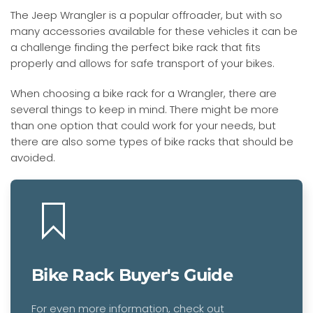
The Jeep Wrangler is a popular offroader, but with so
many accessories available for these vehicles it can be
a challenge finding the perfect bike rack that fits
properly and allows for safe transport of your bikes.
When choosing a bike rack for a Wrangler, there are
several things to keep in mind. There might be more
than one option that could work for your needs, but
there are also some types of bike racks that should be
avoided.
Bike Rack Buyer's Guide
For even more information, check out