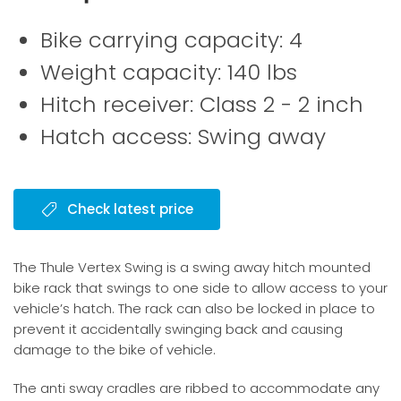
Bike carrying capacity: 4
Weight capacity: 140 lbs
Hitch receiver: Class 2 - 2 inch
Hatch access: Swing away
Check latest price
The Thule Vertex Swing is a swing away hitch mounted
bike rack that swings to one side to allow access to your
vehicle’s hatch. The rack can also be locked in place to
prevent it accidentally swinging back and causing
damage to the bike of vehicle.
The anti sway cradles are ribbed to accommodate any