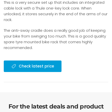
This is a very secure set up that includes an integrated
cable lock with a Thule one-key lock core. When
unlocked, it stores securely in the end of the arms of our
rack.
The anti-sway cradle does a really good job of keeping
your bike from swinging too much. This is a good quality
spare tyre mounted bike rack that comes highly
recommended.
Check latest price
For the latest deals and product