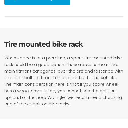
Tire mounted bike rack
When space is at a premium, a spare tire mounted bike
rack could be a good option. These racks come in two
main fitment categories: over the tire and fastened with
straps or bolted through the spare tire to the vehicle.
The main consideration here is that if you spare wheel
has a wheel cover fitted, you cannot use the bolt-on
option. For the Jeep Wrangler we recommend choosing
one of these bolt on bike racks.