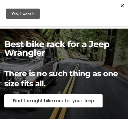
Best bike rack for a Jeep
Wrangler
There is no such thing as one
size fits all.
Find the right bike rack for your Jeep