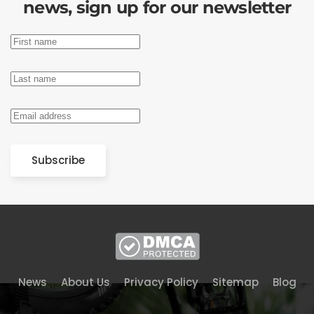
news, sign up for our newsletter
Subscribe
News
About Us
Privacy Policy
Sitemap
Blog