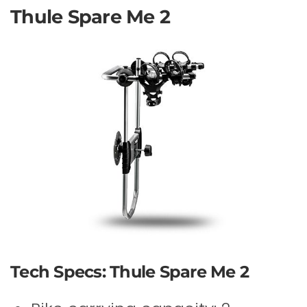
Thule Spare Me 2
Tech Specs: Thule Spare Me 2