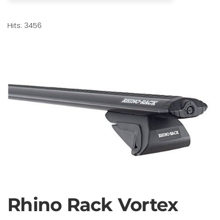
Hits: 3456
Rhino Rack Vortex