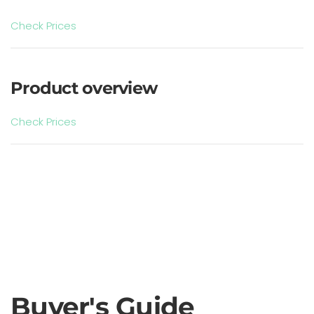
Check Prices
Product overview
Check Prices
Buyer's Guide