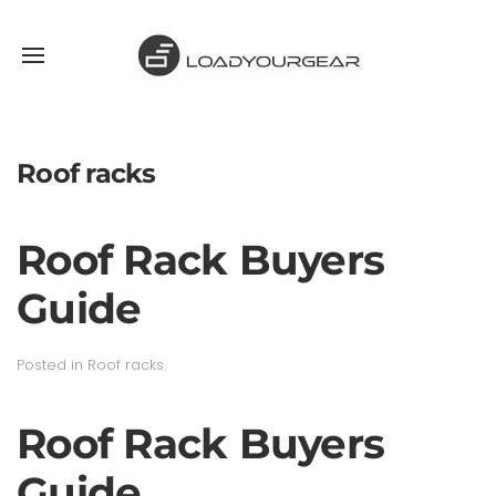
Roof racks
Roof Rack Buyers
Guide
Posted in
Roof racks
.
Roof Rack Buyers
Guide