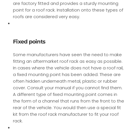
are factory fitted and provides a sturdy mounting
point for a roof rack. Installation onto these types of
roofs are considered very easy.
Fixed points
Some manufacturers have seen the need to make
fitting an aftermarket roof rack as easy as possible.
In cases where the vehicle does not have a roof rail,
a fixed mounting point has been added. These are
often hidden underneath metal, plastic or rubber
cover. Consult your manual if you cannot find them.
A different type of fixed mounting point comes in
the form of a channel that runs from the front to the
rear of the vehicle. You would then use a special fit
kit from the roof rack manufacturer to fit your roof
rack.