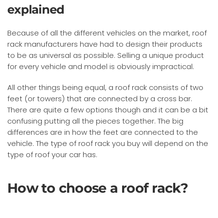
explained
Because of all the different vehicles on the market, roof
rack manufacturers have had to design their products
to be as universal as possible. Selling a unique product
for every vehicle and model is obviously impractical.
All other things being equal, a roof rack consists of two
feet (or towers) that are connected by a cross bar.
There are quite a few options though and it can be a bit
confusing putting all the pieces together. The big
differences are in how the feet are connected to the
vehicle. The type of roof rack you buy will depend on the
type of roof your car has.
How to choose a roof rack?