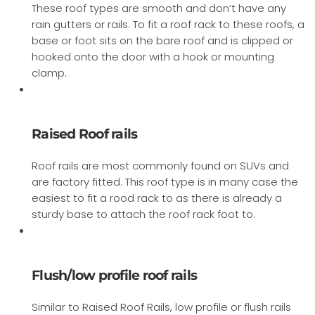
These roof types are smooth and don’t have any
rain gutters or rails. To fit a roof rack to these roofs, a
base or foot sits on the bare roof and is clipped or
hooked onto the door with a hook or mounting
clamp.
Raised Roof rails
Roof rails are most commonly found on SUVs and
are factory fitted. This roof type is in many case the
easiest to fit a rood rack to as there is already a
sturdy base to attach the roof rack foot to.
Flush/low profile roof rails
Similar to Raised Roof Rails, low profile or flush rails