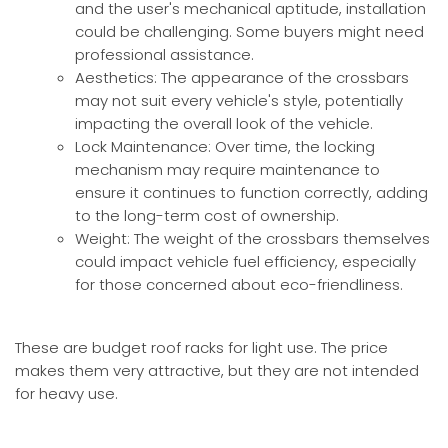
and the user's mechanical aptitude, installation
could be challenging. Some buyers might need
professional assistance.
Aesthetics: The appearance of the crossbars
may not suit every vehicle's style, potentially
impacting the overall look of the vehicle.
Lock Maintenance: Over time, the locking
mechanism may require maintenance to
ensure it continues to function correctly, adding
to the long-term cost of ownership.
Weight: The weight of the crossbars themselves
could impact vehicle fuel efficiency, especially
for those concerned about eco-friendliness.
These are budget roof racks for light use. The price
makes them very attractive, but they are not intended
for heavy use.