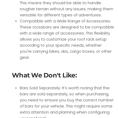
This means they should be able to handle
rougher terrain without any issues, making them
versatile for different types of adventures.
Compatible with a Wide Range of Accessories:
These crossbars are designed to be compatible
with a wide range of accessories. This flexibility
allows you to customize your roof rack setup
according to your specific needs, whether
you're carrying bikes, skis, cargo boxes, or other
gear.
What We Don't Like:
Bars Sold Separately: It's worth noting that the
bars are sold separately, so when purchasing,
you need to ensure you buy the correct number
of bars for your vehicle. This might require some
extra attention and planning when configuring