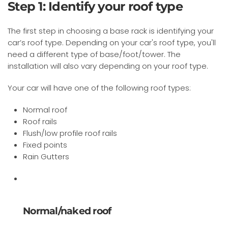
Step 1: Identify your roof type
The first step in choosing a base rack is identifying your
car’s roof type. Depending on your car's roof type, you'll
need a different type of base/foot/tower. The
installation will also vary depending on your roof type.
Your car will have one of the following roof types:
Normal roof
Roof rails
Flush/low profile roof rails
Fixed points
Rain Gutters
Normal/naked roof