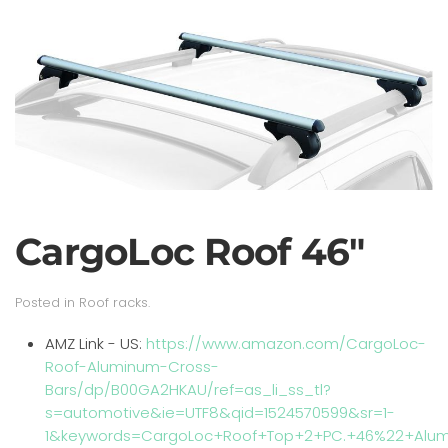
CargoLoc Roof 46"
Posted in
Roof racks
.
AMZ Link - US:
https://www.amazon.com/CargoLoc-
Roof-Aluminum-Cross-
Bars/dp/B00GA2HKAU/ref=as_li_ss_tl?
s=automotive&ie=UTF8&qid=1524570599&sr=1-
1&keywords=CargoLoc+Roof+Top+2+PC.+46%22+Alum