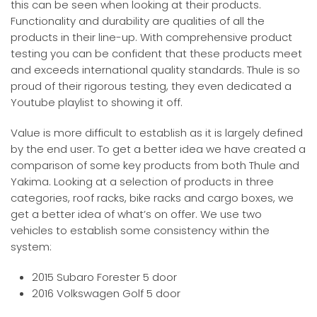
this can be seen when looking at their products.
Functionality and durability are qualities of all the
products in their line-up. With comprehensive product
testing you can be confident that these products meet
and exceeds international quality standards. Thule is so
proud of their rigorous testing, they even dedicated a
Youtube playlist to showing it off.
Value is more difficult to establish as it is largely defined
by the end user. To get a better idea we have created a
comparison of some key products from both Thule and
Yakima. Looking at a selection of products in three
categories, roof racks, bike racks and cargo boxes, we
get a better idea of what’s on offer. We use two
vehicles to establish some consistency within the
system:
2015 Subaro Forester 5 door
2016 Volkswagen Golf 5 door