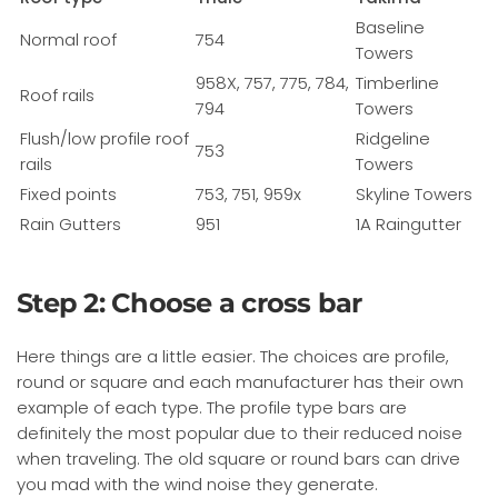
Baseline
Normal roof
754
Towers
958X, 757, 775, 784,
Timberline
Roof rails
794
Towers
Flush/low profile roof
Ridgeline
753
rails
Towers
Fixed points
753, 751, 959x
Skyline Towers
Rain Gutters
951
1A Raingutter
Step 2: Choose a cross bar
Here things are a little easier. The choices are profile,
round or square and each manufacturer has their own
example of each type. The profile type bars are
definitely the most popular due to their reduced noise
when traveling. The old square or round bars can drive
you mad with the wind noise they generate.