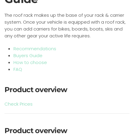
The roof rack makes up the base of your rack & carrier
system. Once your vehicle is equipped with a roof rack,
you can add carriers for bikes, boards, boats, skis and
any other gear your active life requires.
Recommendations
Buyers Guide
How to choose
FAQ
Product overview
Check Prices
Product overview