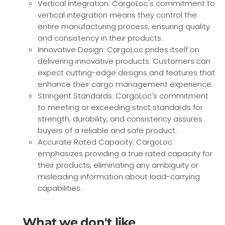
Vertical Integration: CargoLoc's commitment to
vertical integration means they control the
entire manufacturing process, ensuring quality
and consistency in their products.
Innovative Design: CargoLoc prides itself on
delivering innovative products. Customers can
expect cutting-edge designs and features that
enhance their cargo management experience.
Stringent Standards: CargoLoc's commitment
to meeting or exceeding strict standards for
strength, durability, and consistency assures
buyers of a reliable and safe product.
Accurate Rated Capacity: CargoLoc
emphasizes providing a true rated capacity for
their products, eliminating any ambiguity or
misleading information about load-carrying
capabilities.
What we don't like