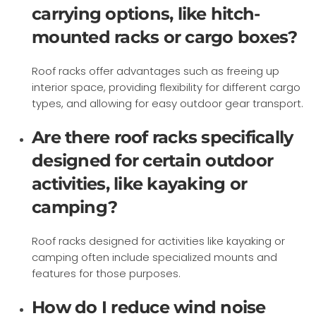
carrying options, like hitch-
mounted racks or cargo boxes?
Roof racks offer advantages such as freeing up
interior space, providing flexibility for different cargo
types, and allowing for easy outdoor gear transport.
Are there roof racks specifically
designed for certain outdoor
activities, like kayaking or
camping?
Roof racks designed for activities like kayaking or
camping often include specialized mounts and
features for those purposes.
How do I reduce wind noise