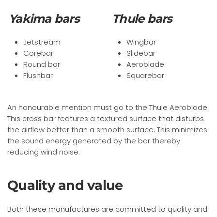
Yakima bars
Thule bars
Jetstream
Wingbar
Corebar
Slidebar
Round bar
Aeroblade
Flushbar
Squarebar
An honourable mention must go to the Thule Aeroblade.
This cross bar features a textured surface that disturbs
the airflow better than a smooth surface. This minimizes
the sound energy generated by the bar thereby
reducing wind noise.
Quality and value
Both these manufactures are committed to quality and