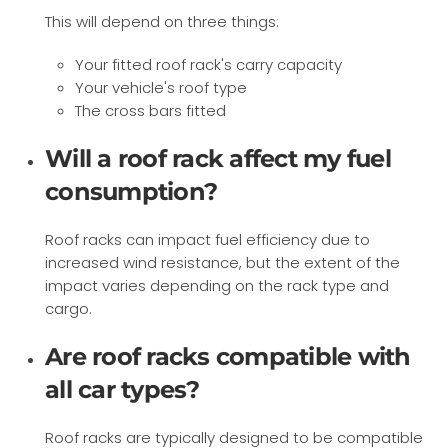
This will depend on three things:
Your fitted roof rack's carry capacity
Your vehicle's roof type
The cross bars fitted
Will a roof rack affect my fuel
consumption?
Roof racks can impact fuel efficiency due to
increased wind resistance, but the extent of the
impact varies depending on the rack type and
cargo.
Are roof racks compatible with
all car types?
Roof racks are typically designed to be compatible