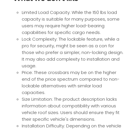
Limited Load Capacity: While the 150 lbs load
capacity is suitable for many purposes, some
users may require higher load-bearing
capabilities for specific cargo needs.
Lock Complexity: The lockable feature, while a
pro for security, might be seen as a con for
those who prefer a simpler, non-locking design.
It may also add complexity to installation and
usage.
Price: These crossbars may be on the higher
end of the price spectrum compared to non-
lockable alternatives with similar load
capacities.
Size Limitation: The product description lacks
information about compatibility with various
vehicle roof sizes. Users should ensure they fit
their specific vehicle's dimensions.
Installation Difficulty: Depending on the vehicle