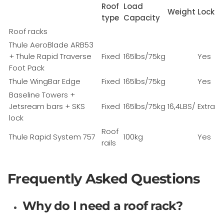
Roof
Load
Weight
Lock
type
Capacity
Roof racks
Thule AeroBlade ARB53
+ Thule Rapid Traverse
Fixed
165lbs/75kg
Yes
Foot Pack
Thule WingBar Edge
Fixed
165lbs/75kg
Yes
Baseline Towers +
Jetsream bars + SKS
Fixed
165lbs/75kg
16,4LBS/
Extra
lock
Roof
Thule Rapid System 757
100kg
Yes
rails
Frequently Asked Questions
Why do I need a roof rack?