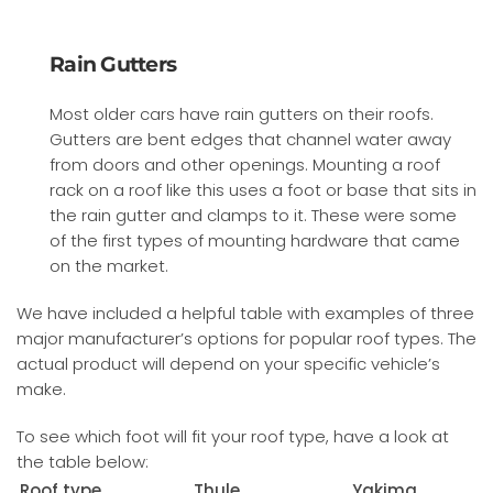
Rain Gutters
Most older cars have rain gutters on their roofs.
Gutters are bent edges that channel water away
from doors and other openings. Mounting a roof
rack on a roof like this uses a foot or base that sits in
the rain gutter and clamps to it. These were some
of the first types of mounting hardware that came
on the market.
We have included a helpful table with examples of three
major manufacturer’s options for popular roof types. The
actual product will depend on your specific vehicle’s
make.
To see which foot will fit your roof type, have a look at
the table below:
Roof type
Thule
Yakima