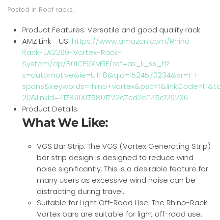
Posted in
Roof racks
.
Product Features:
Versatile and good quality rack.
AMZ Link - US:
https://www.amazon.com/Rhino-
Rack-JA2269-Vortex-Rack-
System/dp/B01CE9XM5E/ref=as_li_ss_tl?
s=automotive&ie=UTF8&qid=1524570234&sr=1-1-
spons&keywords=rhino+vortex&psc=1&linkCode=ll1&ta
20&linkId=417890075801722c7cd2a1145c126236
Product Details:
What We Like:
VGS Bar Strip: The VGS (Vortex Generating Strip)
bar strip design is designed to reduce wind
noise significantly. This is a desirable feature for
many users as excessive wind noise can be
distracting during travel.
Suitable for Light Off-Road Use: The Rhino-Rack
Vortex bars are suitable for light off-road use.