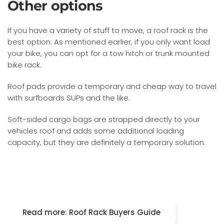
Other options
If you have a variety of stuff to move, a roof rack is the
best option. As mentioned earlier, if you only want load
your bike, you can opt for a tow hitch or trunk mounted
bike rack.
Roof pads provide a temporary and cheap way to travel
with surfboards SUPs and the like.
Soft-sided cargo bags are strapped directly to your
vehicles roof and adds some additional loading
capacity, but they are definitely a temporary solution.
Read more: Roof Rack Buyers Guide