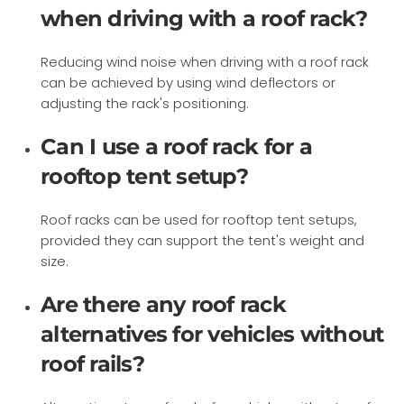
when driving with a roof rack?
Reducing wind noise when driving with a roof rack
can be achieved by using wind deflectors or
adjusting the rack's positioning.
Can I use a roof rack for a
rooftop tent setup?
Roof racks can be used for rooftop tent setups,
provided they can support the tent's weight and
size.
Are there any roof rack
alternatives for vehicles without
roof rails?