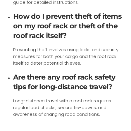
guide for detailed instructions.
How do I prevent theft of items
on my roof rack or theft of the
roof rack itself?
Preventing theft involves using locks and security
measures for both your cargo and the roof rack
itself to deter potential thieves.
Are there any roof rack safety
tips for long-distance travel?
Long-distance travel with a roof rack requires
regular load checks, secure tie-downs, and
awareness of changing road conditions.