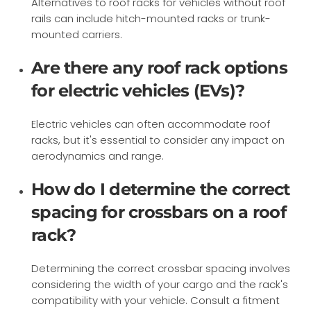
Alternatives to roof racks for vehicles without roof
rails can include hitch-mounted racks or trunk-
mounted carriers.
Are there any roof rack options
for electric vehicles (EVs)?
Electric vehicles can often accommodate roof
racks, but it's essential to consider any impact on
aerodynamics and range.
How do I determine the correct
spacing for crossbars on a roof
rack?
Determining the correct crossbar spacing involves
considering the width of your cargo and the rack's
compatibility with your vehicle. Consult a fitment