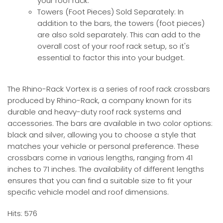
your roof rack.
Towers (Foot Pieces) Sold Separately: In
addition to the bars, the towers (foot pieces)
are also sold separately. This can add to the
overall cost of your roof rack setup, so it's
essential to factor this into your budget.
The Rhino-Rack Vortex is a series of roof rack crossbars
produced by Rhino-Rack, a company known for its
durable and heavy-duty roof rack systems and
accessories. The bars are available in two color options:
black and silver, allowing you to choose a style that
matches your vehicle or personal preference. These
crossbars come in various lengths, ranging from 41
inches to 71 inches. The availability of different lengths
ensures that you can find a suitable size to fit your
specific vehicle model and roof dimensions.
Hits: 576