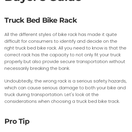
Truck Bed Bike Rack
All the different styles of bike rack has made it quite
difficult for consumers to identify and decide on the
right truck bed bike rack. All you need to know is that the
correct rack has the capacity to not only fit your truck
properly but also provide secure transportation without
necessarily breaking the bank.
Undoubtedly, the wrong rack is a serious safety hazards,
which can cause serious damage to both your bike and
truck during transportation. Let's look at the
considerations when choosing a truck bed bike track.
Pro Tip