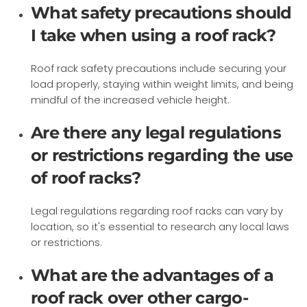
What safety precautions should
I take when using a roof rack?
Roof rack safety precautions include securing your
load properly, staying within weight limits, and being
mindful of the increased vehicle height.
Are there any legal regulations
or restrictions regarding the use
of roof racks?
Legal regulations regarding roof racks can vary by
location, so it's essential to research any local laws
or restrictions.
What are the advantages of a
roof rack over other cargo-