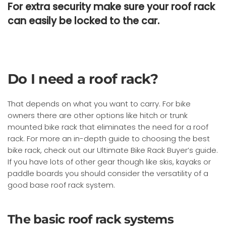
For extra security make sure your roof rack
can
easily
be locked to the car.
Do I need a roof rack?
That depends on what you want to carry. For bike
owners there are other options like hitch or trunk
mounted bike rack that eliminates the need for a roof
rack. For more an in-depth guide to choosing the best
bike rack, check out our Ultimate Bike Rack Buyer’s guide.
If you have lots of other gear though like skis, kayaks or
paddle boards you should consider the versatility of a
good base roof rack system.
The basic roof rack systems