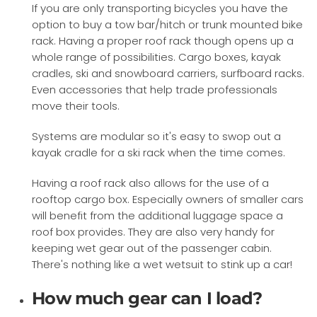
If you are only transporting bicycles you have the
option to buy a tow bar/hitch or trunk mounted bike
rack. Having a proper roof rack though opens up a
whole range of possibilities. Cargo boxes, kayak
cradles, ski and snowboard carriers, surfboard racks.
Even accessories that help trade professionals
move their tools.
Systems are modular so it's easy to swop out a
kayak cradle for a ski rack when the time comes.
Having a roof rack also allows for the use of a
rooftop cargo box. Especially owners of smaller cars
will benefit from the additional luggage space a
roof box provides. They are also very handy for
keeping wet gear out of the passenger cabin.
There's nothing like a wet wetsuit to stink up a car!
How much gear can I load?