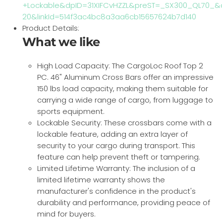
+Lockable&dpID=31XIFCvHZZL&preST=_SX300_QL70_&dp
20&linkId=514f3ac4bc8a3aa6cb15657624b7d140
Product Details:
What we like
High Load Capacity: The CargoLoc Roof Top 2
PC. 46" Aluminum Cross Bars offer an impressive
150 lbs load capacity, making them suitable for
carrying a wide range of cargo, from luggage to
sports equipment.
Lockable Security: These crossbars come with a
lockable feature, adding an extra layer of
security to your cargo during transport. This
feature can help prevent theft or tampering.
Limited Lifetime Warranty: The inclusion of a
limited lifetime warranty shows the
manufacturer's confidence in the product's
durability and performance, providing peace of
mind for buyers.