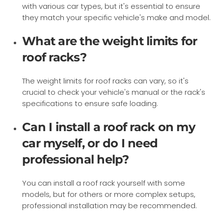
with various car types, but it's essential to ensure
they match your specific vehicle's make and model.
What are the weight limits for
roof racks?
The weight limits for roof racks can vary, so it's
crucial to check your vehicle's manual or the rack's
specifications to ensure safe loading.
Can I install a roof rack on my
car myself, or do I need
professional help?
You can install a roof rack yourself with some
models, but for others or more complex setups,
professional installation may be recommended.